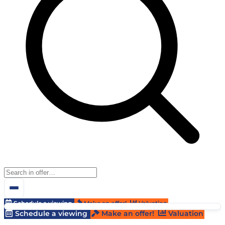
Schedule a viewing
Make an offer!
Valuation
Schedule a viewing
Make an offer!
Valuation