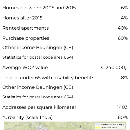
Homes between 2005 and 2015
6%
Homes after 2015
4%
Rented apartments
40%
Purchase properties
60%
Other income Beuningen (GE)
Statistics for postal code area 6641
Average WOZ value
€ 240.000,-
People under 65 with disability benefits
8%
Other income Beuningen (GE)
Statistics for postal code area 6641
Addresses per square kilometer
1403
"Urbanity (scale 1 to 5)"
60%