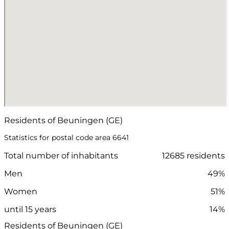
Residents of Beuningen (GE)
Statistics for postal code area 6641
Total number of inhabitants
12685 residents
Men
49%
Women
51%
until 15 years
14%
Residents of Beuningen (GE)