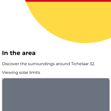
In the area
Discover the surroundings around Tichelaar 32.
Viewing solar limits