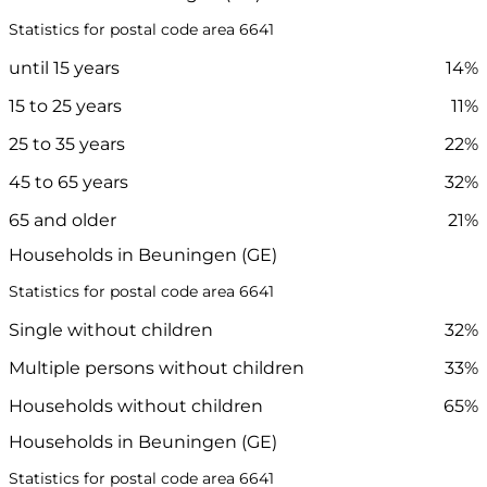
Statistics for postal code area 6641
until 15 years
14%
15 to 25 years
11%
25 to 35 years
22%
45 to 65 years
32%
65 and older
21%
Households in Beuningen (GE)
Statistics for postal code area 6641
Single without children
32%
Multiple persons without children
33%
Households without children
65%
Households in Beuningen (GE)
Statistics for postal code area 6641