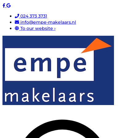
024 373 3731
info@empe-makelaars.nl
To our website ›