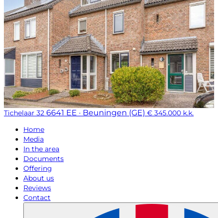
6641 EE · Beuningen (GE)
Tichelaar 32
€ 345.000 k.k.
Home
Media
In the area
Documents
Offering
About us
Reviews
Contact