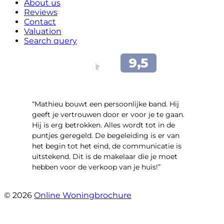
About us
Reviews
Contact
Valuation
Search query
“Mathieu bouwt een persoonlijke band. Hij
geeft je vertrouwen door er voor je te gaan.
Hij is erg betrokken. Alles wordt tot in de
puntjes geregeld. De begeleiding is er van
het begin tot het eind, de communicatie is
uitstekend. Dit is de makelaar die je moet
hebben voor de verkoop van je huis!”
- Leuvensbroek 1225
© 2026
Online Woningbrochure