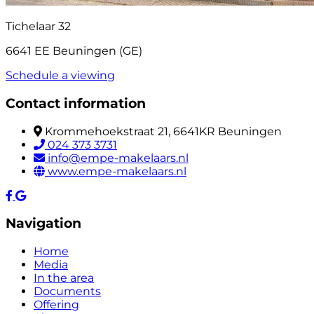
Tichelaar 32
6641 EE Beuningen (GE)
Schedule a viewing
Contact information
Krommehoekstraat 21, 6641KR Beuningen
024 373 3731
info@empe-makelaars.nl
www.empe-makelaars.nl
Navigation
Home
Media
In the area
Documents
Offering