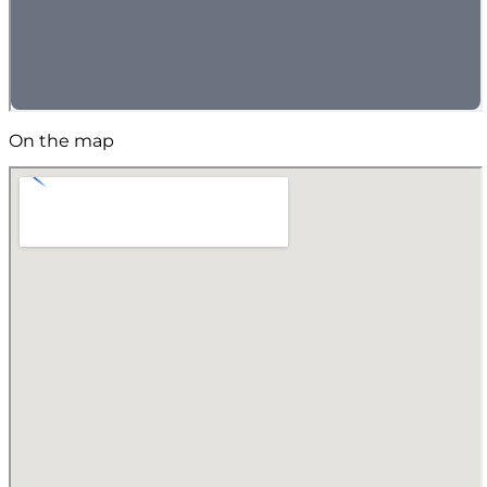
On the map