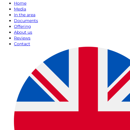
Home
Media
In the area
Documents
Offering
About us
Reviews
Contact