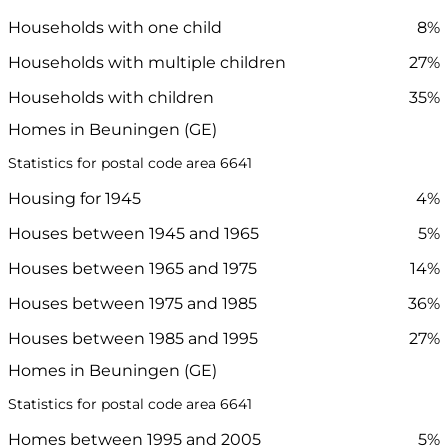
Households with one child
8%
Households with multiple children
27%
Households with children
35%
Homes in Beuningen (GE)
Statistics for postal code area 6641
Housing for 1945
4%
Houses between 1945 and 1965
5%
Houses between 1965 and 1975
14%
Houses between 1975 and 1985
36%
Houses between 1985 and 1995
27%
Homes in Beuningen (GE)
Statistics for postal code area 6641
Homes between 1995 and 2005
5%